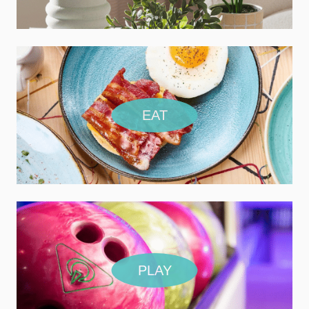
EAT
PLAY