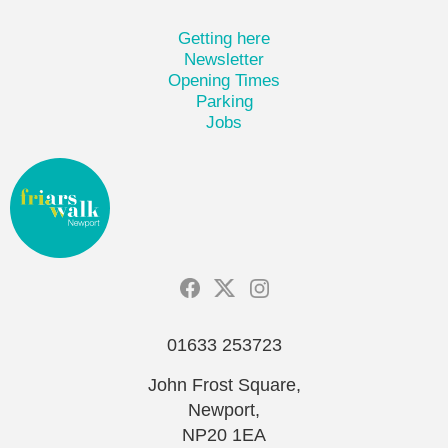
Getting here
Newsletter
Opening Times
Parking
Jobs
01633 253723
John Frost Square,
Newport,
NP20 1EA