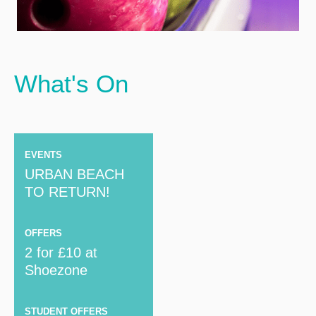
What's On
EVENTS
URBAN BEACH
TO RETURN!
OFFERS
2 for £10 at
Shoezone
STUDENT OFFERS