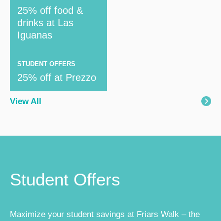
25% off food &
drinks at Las
Iguanas
STUDENT OFFERS
25% off at Prezzo
View All
Student Offers
Maximize your student savings at Friars Walk – the