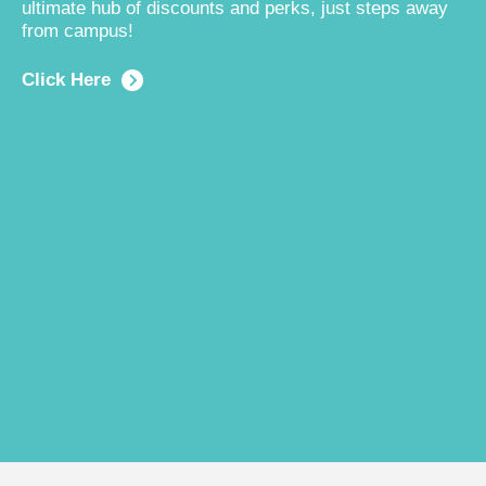
ultimate hub of discounts and perks, just steps away
from campus!
Click Here