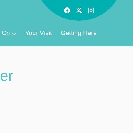
s On
Your Visit
Getting Here
er