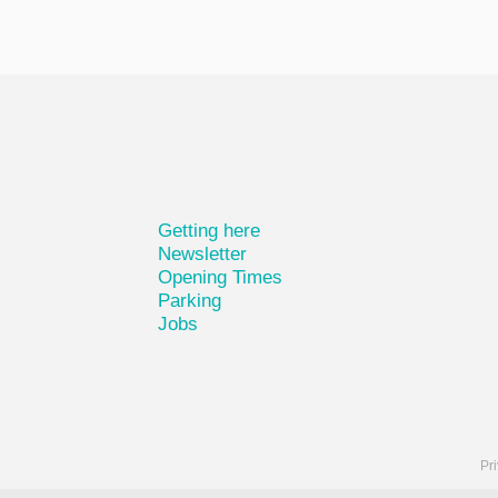
Getting here
Newsletter
Opening Times
Parking
Jobs
Pri