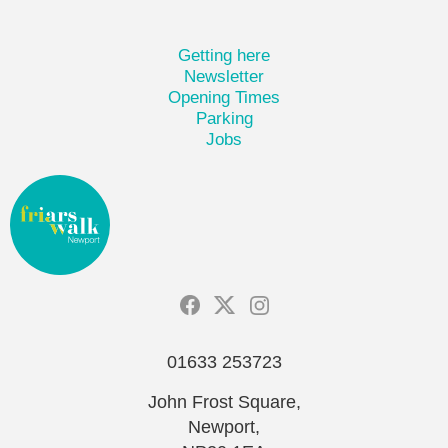
Getting here
Newsletter
Opening Times
Parking
Jobs
01633 253723
John Frost Square,
Newport,