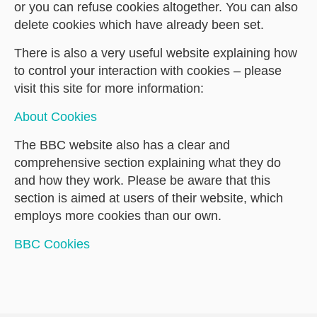
or you can refuse cookies altogether. You can also
delete cookies which have already been set.
There is also a very useful website explaining how
to control your interaction with cookies – please
visit this site for more information:
About Cookies
The BBC website also has a clear and
comprehensive section explaining what they do
and how they work. Please be aware that this
section is aimed at users of their website, which
employs more cookies than our own.
BBC Cookies