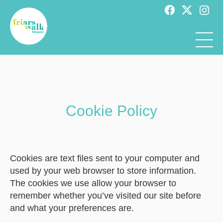
Cookie Policy
Cookies are text files sent to your computer and
used by your web browser to store information.
The cookies we use allow your browser to
remember whether you’ve visited our site before
and what your preferences are.