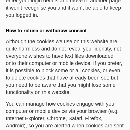
enter your login details and move to another page
it won’t recognise you and it won’t be able to keep
you logged in.
How to refuse or withdraw consent
Although the cookies we use on this website are
quite harmless and do not reveal your identity, not
everyone wishes to have text files downloaded
onto their computer or mobile device. If you prefer,
it is possible to block some or all cookies, or even
to delete cookies that have already been set; but
you need to be aware that you might lose some
functionality on this website.
You can manage how cookies engage with your
computer or mobile device via your browser (e.g.
Internet Explorer, Chrome, Safari, Firefox,
Android), so you are alerted when cookies are sent