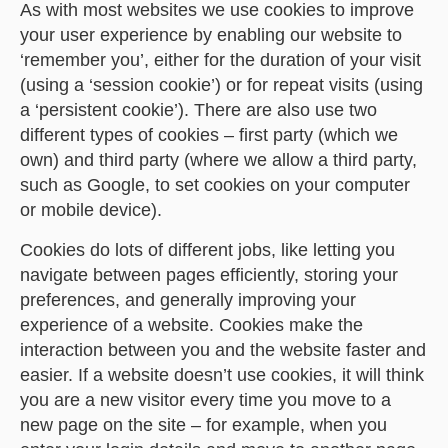
As with most websites we use cookies to improve
your user experience by enabling our website to
‘remember you’, either for the duration of your visit
(using a ‘session cookie’) or for repeat visits (using
a ‘persistent cookie’). There are also use two
different types of cookies – first party (which we
own) and third party (where we allow a third party,
such as Google, to set cookies on your computer
or mobile device).
Cookies do lots of different jobs, like letting you
navigate between pages efficiently, storing your
preferences, and generally improving your
experience of a website. Cookies make the
interaction between you and the website faster and
easier. If a website doesn’t use cookies, it will think
you are a new visitor every time you move to a
new page on the site – for example, when you