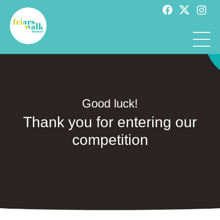
Good luck!
Thank you for entering our
competition