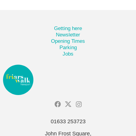
Getting here
Newsletter
Opening Times
Parking
Jobs
01633 253723
John Frost Square,