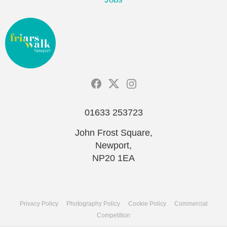
01633 253723
John Frost Square,
Newport,
NP20 1EA
Privacy Policy
Photography Policy
Cookie Policy
Commercial
Competition