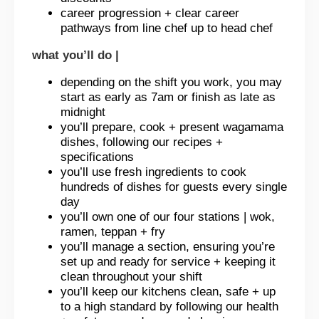
career progression + clear career
pathways from line chef up to head chef
what you’ll do |
depending on the shift you work, you may
start as early as 7am or finish as late as
midnight
you’ll prepare, cook + present wagamama
dishes, following our recipes +
specifications
you’ll use fresh ingredients to cook
hundreds of dishes for guests every single
day
you’ll own one of our four stations | wok,
ramen, teppan + fry
you’ll manage a section, ensuring you’re
set up and ready for service + keeping it
clean throughout your shift
you’ll keep our kitchens clean, safe + up
to a high standard by following our health