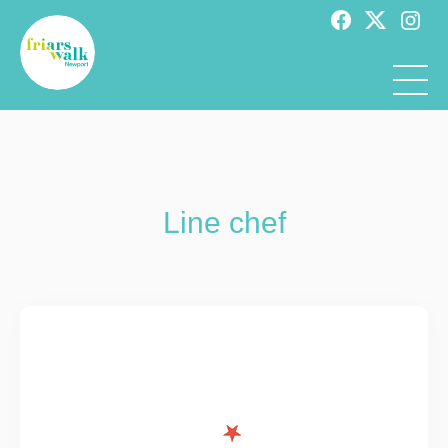
Line chef