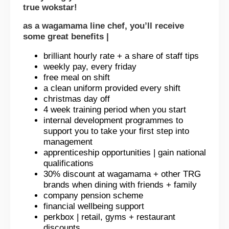
true wokstar!
as a wagamama line chef, you’ll receive
some great benefits |
brilliant hourly rate + a share of staff tips
weekly pay, every friday
free meal on shift
a clean uniform provided every shift
christmas day off
4 week training period when you start
internal development programmes to
support you to take your first step into
management
apprenticeship opportunities | gain national
qualifications
30% discount at wagamama + other TRG
brands when dining with friends + family
company pension scheme
financial wellbeing support
perkbox | retail, gyms + restaurant
discounts