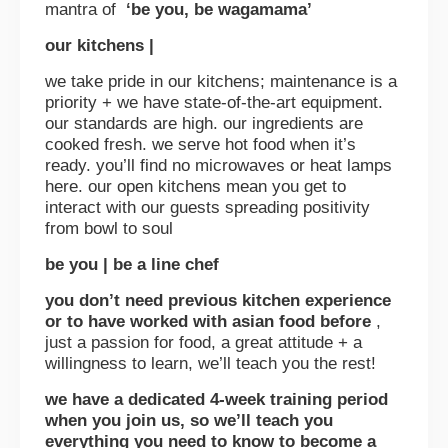
mantra of
‘be you, be wagamama’
our kitchens |
we take pride in our kitchens; maintenance is a
priority + we have state-of-the-art equipment.
our standards are high. our ingredients are
cooked fresh. we serve hot food when it’s
ready. you’ll find no microwaves or heat lamps
here. our open kitchens mean you get to
interact with our guests spreading positivity
from bowl to soul
be you | be a line chef
you don’t need previous kitchen experience
or to have worked with asian food before
,
just a passion for food, a great attitude + a
willingness to learn, we’ll teach you the rest!
we have a dedicated 4-week training period
when you join us, so we’ll teach you
everything you need to know to become a