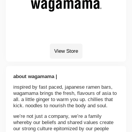
View Store
about wagamama |
inspired by fast paced, japanese ramen bars,
wagamama brings the fresh, flavours of asia to
all. a little ginger to warm you up. chillies that
kick. noodles to nourish the body and soul.
we’re not just a company, we’re a family
whereby our beliefs and shared values create
our strong culture epitomized by our people