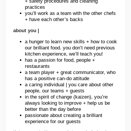
+ safety procedures and cleaning
practices
you’ll work as a team with the other chefs
+ have each other’s backs
about you |
a hunger to learn new skills + how to cook
our brilliant food. you don’t need previous
kitchen experience, we’ll teach you!
has a passion for food, people +
restaurants
a team player + great communicator, who
has a positive can-do attitude
a caring individual | you care about other
people, our teams + guests
in the spirit of change (kaizen), you’re
always looking to improve + help us be
better than the day before
passionate about creating a brilliant
experience for our guests