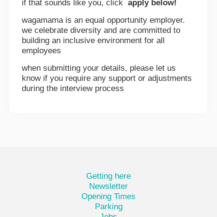
if that sounds like you, click
apply below!
wagamama is an equal opportunity employer.
we celebrate diversity and are committed to
building an inclusive environment for all
employees
when submitting your details, please let us
know if you require any support or adjustments
during the interview process
Getting here
Newsletter
Opening Times
Parking
Jobs