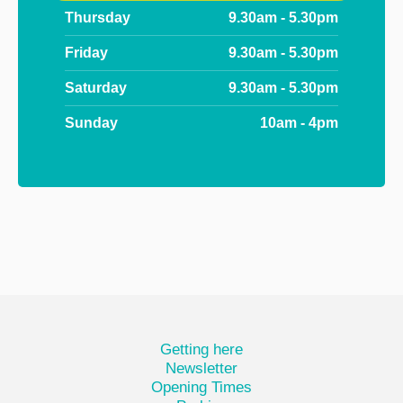
Thursday
9.30am - 5.30pm
Friday
9.30am - 5.30pm
Saturday
9.30am - 5.30pm
Sunday
10am - 4pm
Getting here
Newsletter
Opening Times