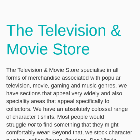
The Television &
Movie Store
The Television & Movie Store specialise in all
forms of merchandise associated with popular
television, movie, gaming and music genres. We
have sections that appeal very widely and also
speciality areas that appeal specifically to
collectors. We have an absolutely colossal range
of character t shirts. Most people would
struggle
not
to find something that they might
comfortably wear! Beyond that, we stock character