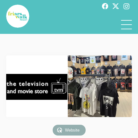
Website