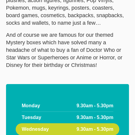
plushes, action figures, figurines, Pop Vinyls,
Pokemon, mugs, keyrings, posters, coasters,
board games, cosmetics, backpacks, snapbacks,
socks and wallets, to name just a few…
And of course we are famous for our themed
Mystery boxes which have solved many a
headache of what to buy a fan of Doctor Who or
Star Wars or Superheroes or Anime or Horror, or
Disney for their birthday or Christmas!
Monday
9.30am - 5.30pm
Tuesday
9.30am - 5.30pm
Wednesday
9.30am - 5.30pm