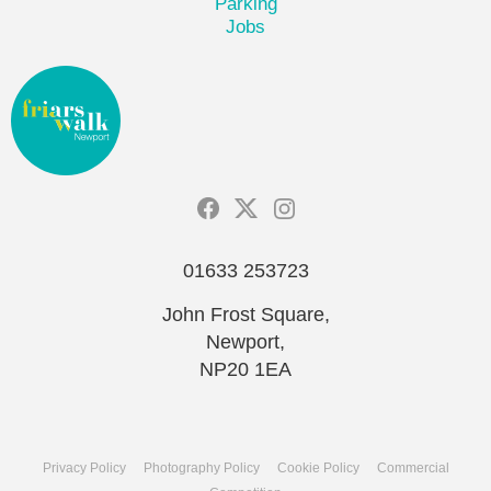
Parking
Jobs
01633 253723
John Frost Square,
Newport,
NP20 1EA
Privacy Policy
Photography Policy
Cookie Policy
Commercial