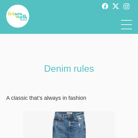
Denim rules
A classic that’s always in fashion