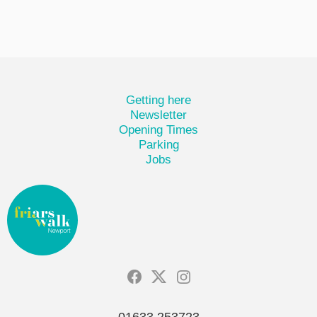
Getting here
Newsletter
Opening Times
Parking
Jobs