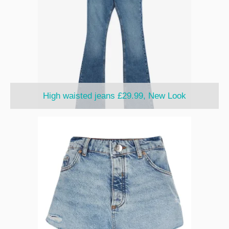
High waisted jeans £29.99, New Look