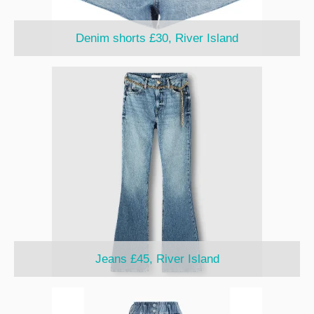
Denim shorts £30, River Island
Jeans £45, River Island