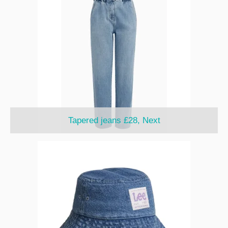
Tapered jeans £28, Next