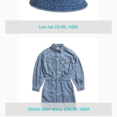
Lee hat £9.99, H&M
Denim shirt dress £39.99, H&M