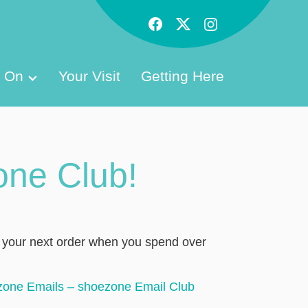
s On
Your Visit
Getting Here
one Club!
f your next order when you spend over
zone Emails – shoezone Email Club