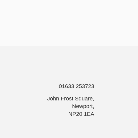
01633 253723
John Frost Square,
Newport,
NP20 1EA