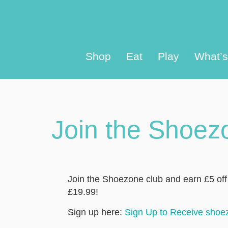
Shop
Eat
Play
What’
Join the Shoez
Join the Shoezone club and earn £5 of
£19.99!
Sign up here:
Sign Up to Receive shoe