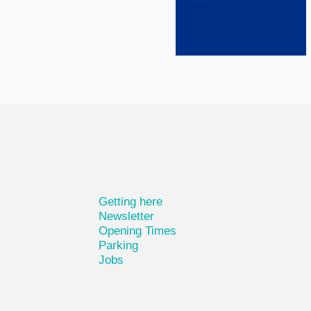
Getting here
Newsletter
Opening Times
Parking
Jobs